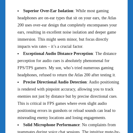
Superior Over-Ear Isolation
: While most gaming
headphones are on-ear types that sit on your ears, the Atlas
200 uses over-ear design that completely encompasses your
ears, resulting in excellent noise isolation and deeper game
immersion. This might seem minor, but focus directly
impacts win rates – it’s a crucial factor.
Exceptional Audio Distance Perception
: The distance
perception for audio cues is absolutely phenomenal for
FPS/TPS gamers. My son, who’s tried numerous gaming
headphones, refused to return the Atlas 200 after testing it.
Precise Directional Audio Detection
: Audio positioning
is rendered with pinpoint accuracy, allowing you to track
enemies not just by distance but by precise directional cues.
This is critical in FPS games where even slight audio
positioning errors in gunshots or reload sounds can lead to
misreading enemy locations and losing engagements.
Solid Microphone Performance
: No complaints from
teammates during voice chat sessions. The intuitive mute-by-