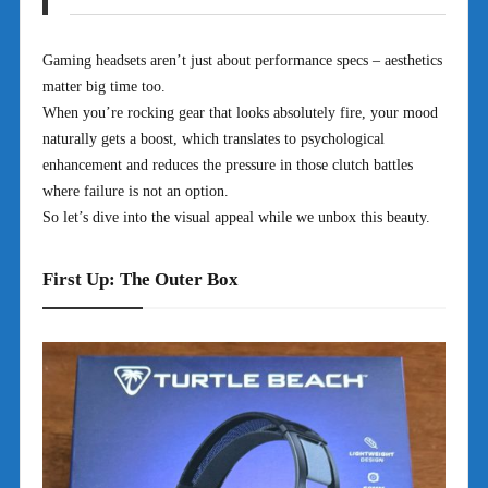
Gaming headsets aren’t just about performance specs – aesthetics
matter big time too.
When you’re rocking gear that looks absolutely fire, your mood
naturally gets a boost, which translates to psychological
enhancement and reduces the pressure in those clutch battles
where failure is not an option.
So let’s dive into the visual appeal while we unbox this beauty.
First Up: The Outer Box