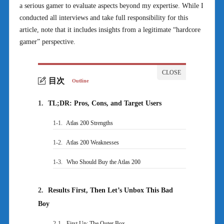
a serious gamer to evaluate aspects beyond my expertise. While I
conducted all interviews and take full responsibility for this
article, note that it includes insights from a legitimate “hardcore
gamer” perspective.
目次
Outline
1.
TL;DR: Pros, Cons, and Target Users
1-1.
Atlas 200 Strengths
1-2.
Atlas 200 Weaknesses
1-3.
Who Should Buy the Atlas 200
2.
Results First, Then Let’s Unbox This Bad
Boy
2-1.
First Up: The Outer Box