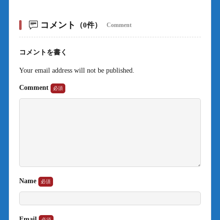
コメント
（0件）
Comment
コメントを書く
Your email address will not be published.
Comment
Name
Email