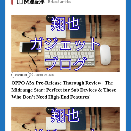
関連記事
Related articles
android-en
August 30, 2025
OPPO A5x Pre-Release Thorough Review | The
Midrange Star: Perfect for Sub Devices & Those
Who Don’t Need High-End Features!