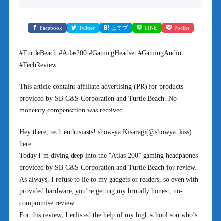
Facebook
Twitter
はてブ
LINE
Pocket
#TurtleBeach #Atlas200 #GamingHeadset #GamingAudio
#TechReview
This article contains affiliate advertising (PR) for products
provided by SB C&S Corporation and Turtle Beach. No
monetary compensation was received.
Hey there, tech enthusiasts! show-ya.Kisaragi(
@showya_kiss
)
here.
Today I’m diving deep into the “Atlas 200” gaming headphones
provided by SB C&S Corporation and Turtle Beach for review.
As always, I refuse to lie to my gadgets or readers, so even with
provided hardware, you’re getting my brutally honest, no-
compromise review.
For this review, I enlisted the help of my high school son who’s