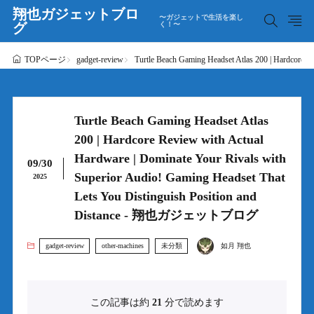
翔也ガジェットブロ
〜ガジェットで生活を楽し
グ
く！〜
gadget-review
Turtle Beach Gaming Headset Atlas 200 | Hardcor
TOPページ
Turtle Beach Gaming Headset Atlas
200 | Hardcore Review with Actual
Hardware | Dominate Your Rivals with
09/30
Superior Audio! Gaming Headset That
2025
Lets You Distinguish Position and
Distance - 翔也ガジェットブログ
gadget-review
other-machines
未分類
如月 翔也
この記事は約
21
分で読めます