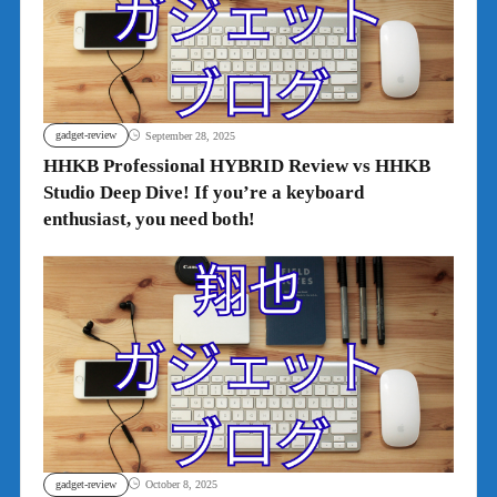
gadget-review
September 28, 2025
HHKB Professional HYBRID Review vs HHKB
Studio Deep Dive! If you’re a keyboard
enthusiast, you need both!
gadget-review
October 8, 2025