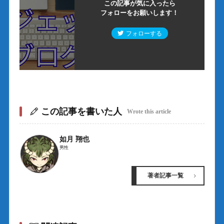
この記事が気に入ったら
フォローをお願いします！
フォローする
この記事を書いた人
Wrote this article
如月 翔也
男性
著者記事一覧