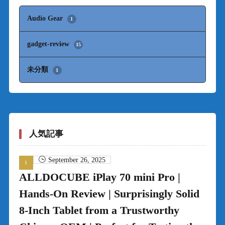
Audio Gear
1
gadget-review
15
未分類
1
人気記事
September 26, 2025
ALLDOCUBE iPlay 70 mini Pro |
Hands-On Review | Surprisingly Solid
8-Inch Tablet from a Trustworthy