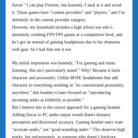
flavor.” I can play Fortnite, but honestly, I suck at it and avoid
it. Those games have “content providers” and “players,” and I’m
definitely in the content provider category.
However, my household includes a high school son who’s
absolutely crushing FPS/TPS games at a competitive level, and
he’s got an arsenal of gaming headphones due to his obsession
with gear. So I had him test it too.
My initial impression was honestly, “For gaming and music
listening, this isn’t particularly suited.” Why? Because it lacks
character and personality. Unlike BOSE headphones that add
character to everything resulting in “no concentrated personality
anywhere,” this headset is laser-focused on “reproducing
incoming audio as faithfully as possible.”
But I believe this is the correct approach for a gaming headset.
Adding flavor to PC audio output would distort distance
perception and directional accuracy. Gaming headset users want
“accurate audio,” not “good-sounding audio.” This deserves high
marks, but unfortunately, as someone who doesn’t hardcore