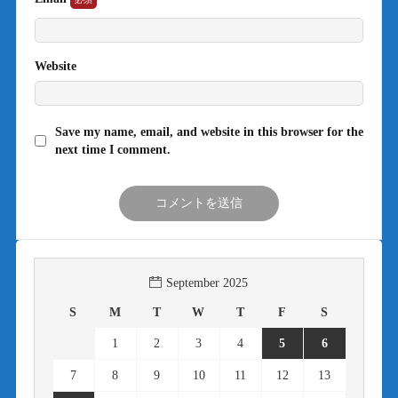
Website
Save my name, email, and website in this browser for the
next time I comment.
September 2025
S
M
T
W
T
F
S
1
2
3
4
5
6
7
8
9
10
11
12
13