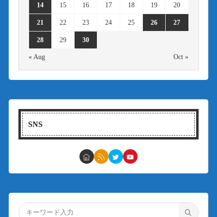
14
15
16
17
18
19
20
21
22
23
24
25
26
27
28
29
30
« Aug
Oct »
SNS