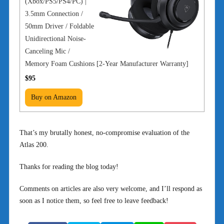
(Xbox/PS5/PS4/PC) |
3.5mm Connection /
50mm Driver / Foldable
Unidirectional Noise-
Canceling Mic /
Memory Foam Cushions [2-Year Manufacturer Warranty]
$95
Buy on Amazon
That’s my brutally honest, no-compromise evaluation of the
Atlas 200.
Thanks for reading the blog today!
Comments on articles are also very welcome, and I’ll respond as
soon as I notice them, so feel free to leave feedback!