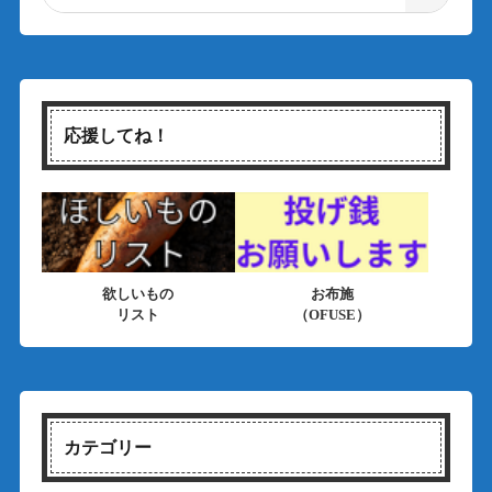
応援してね！
欲しいもの
お布施
リスト
（OFUSE）
カテゴリー