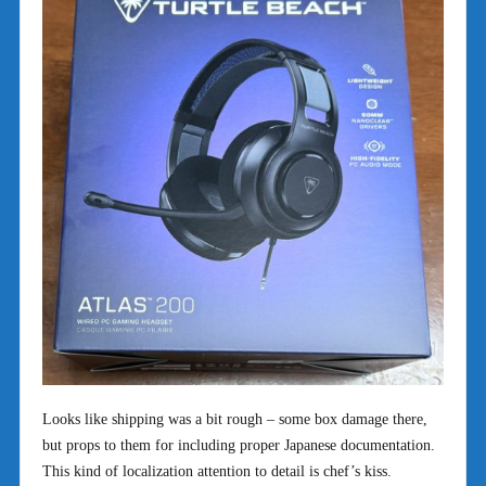
Looks like shipping was a bit rough – some box damage there,
but props to them for including proper Japanese documentation.
This kind of localization attention to detail is chef’s kiss.