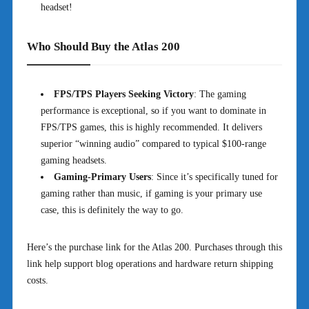
headset!
Who Should Buy the Atlas 200
FPS/TPS Players Seeking Victory
: The gaming
performance is exceptional, so if you want to dominate in
FPS/TPS games, this is highly recommended. It delivers
superior “winning audio” compared to typical $100-range
gaming headsets.
Gaming-Primary Users
: Since it’s specifically tuned for
gaming rather than music, if gaming is your primary use
case, this is definitely the way to go.
Here’s the purchase link for the Atlas 200. Purchases through this
link help support blog operations and hardware return shipping
costs.