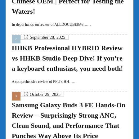
Chinese OEM | Perfect for Testing the
Waters!
In-depth hands-on review of ALLDOCUBE&#8……
September 28, 2025
HHKB Professional HYBRID Review
vs HHKB Studio Deep Dive! If you’re
a keyboard enthusiast, you need both!
A comprehensive review of PFU’s HH……
October 29, 2025
Samsung Galaxy Buds 3 FE Hands-On
Review – Surprisingly Strong ANC,
Clean Sound, and Performance That
Punches Way Above Its Price