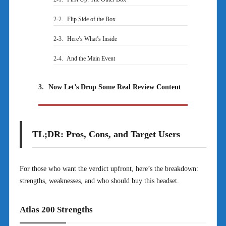
2-2.
Flip Side of the Box
2-3.
Here’s What’s Inside
2-4.
And the Main Event
3.
Now Let’s Drop Some Real Review Content
TL;DR: Pros, Cons, and Target Users
For those who want the verdict upfront, here’s the breakdown:
strengths, weaknesses, and who should buy this headset.
Atlas 200 Strengths