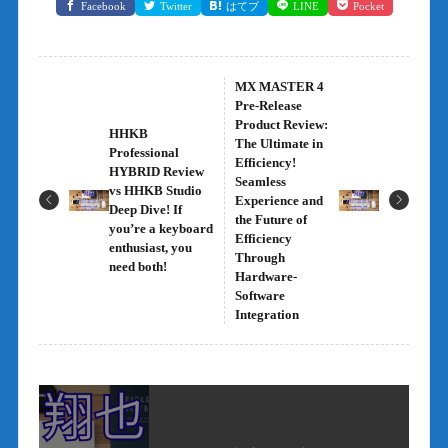
Facebook
Twitter
はてブ
LINE
Pocket
MX MASTER 4
Pre-Release
Product Review:
HHKB
The Ultimate in
Professional
Efficiency!
HYBRID Review
Seamless
vs HHKB Studio
Experience and
Deep Dive! If
the Future of
you’re a keyboard
Efficiency
enthusiast, you
Through
need both!
Hardware-
Software
Integration