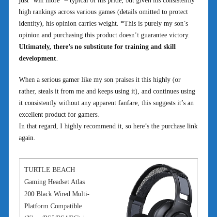
just “win more” – typical of his pride, but given his consistently
high rankings across various games (details omitted to protect
identity), his opinion carries weight. *This is purely my son’s
opinion and purchasing this product doesn’t guarantee victory.
Ultimately, there’s no substitute for training and skill
development
.
When a serious gamer like my son praises it this highly (or
rather, steals it from me and keeps using it), and continues using
it consistently without any apparent fanfare, this suggests it’s an
excellent product for gamers.
In that regard, I highly recommend it, so here’s the purchase link
again.
TURTLE BEACH
Gaming Headset Atlas
200 Black Wired Multi-
Platform Compatible