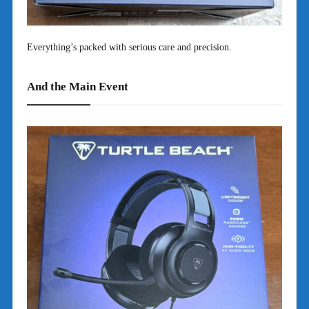
Everything’s packed with serious care and precision.
And the Main Event