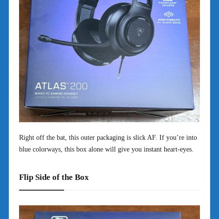
Right off the bat, this outer packaging is slick AF. If you’re into
blue colorways, this box alone will give you instant heart-eyes.
Flip Side of the Box