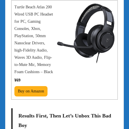
Turtle Beach Atlas 200
Wired USB PC Headset
for PC, Gaming
Consoles, Xbox,
PlayStation, 50mm
Nanoclear Drivers,
high-Fidelity Audio,
Waves 3D Audio, Flip-
to-Mute Mic, Memory
Foam Cushions – Black
¥69
Buy on Amazon
Results First, Then Let’s Unbox This Bad
Boy