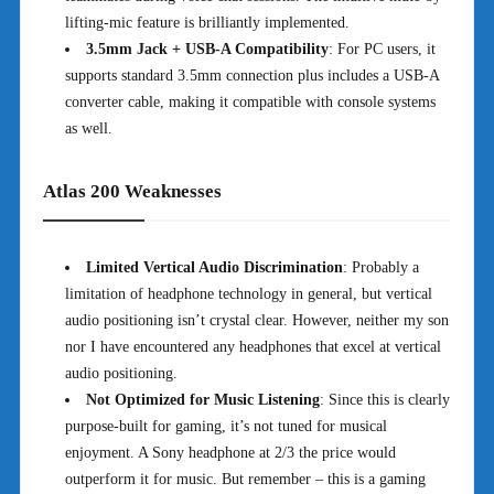
lifting-mic feature is brilliantly implemented.
3.5mm Jack + USB-A Compatibility
: For PC users, it
supports standard 3.5mm connection plus includes a USB-A
converter cable, making it compatible with console systems
as well.
Atlas 200 Weaknesses
Limited Vertical Audio Discrimination
: Probably a
limitation of headphone technology in general, but vertical
audio positioning isn’t crystal clear. However, neither my son
nor I have encountered any headphones that excel at vertical
audio positioning.
Not Optimized for Music Listening
: Since this is clearly
purpose-built for gaming, it’s not tuned for musical
enjoyment. A Sony headphone at 2/3 the price would
outperform it for music. But remember – this is a gaming