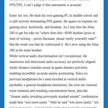
FPS/TPS, I can’t judge if this assessment is accurate.
Enter my son. He built his own gaming PC in middle school and
is still actively dominating FPS games. He spares no expense on
gaming mice, keyboards, and headsets. So I lent him the Atlas
200 to get his take on “where does this ~$100 headset (price at
time of writing – prices fluctuate, please verify yourself) rank?”
But the result was that he confiscated it. He’s now using the Atlas
200 as his main headset.
While vertical audio discrimination isn’t exceptional, the
immersion and directional audio accuracy are perfectly aligned.
Audio distance matches actual in-game distance precisely,
enabling incredibly accurate enemy positioning. Since no
previous headphones he’s used excelled at vertical audio
(probably a general headphone limitation), the over-ear external
noise isolation and resulting concentration boost, plus the
“cleaner audio revealing previously masked sounds” combination
made him “win more easily.” Note he said “win more easily,” not