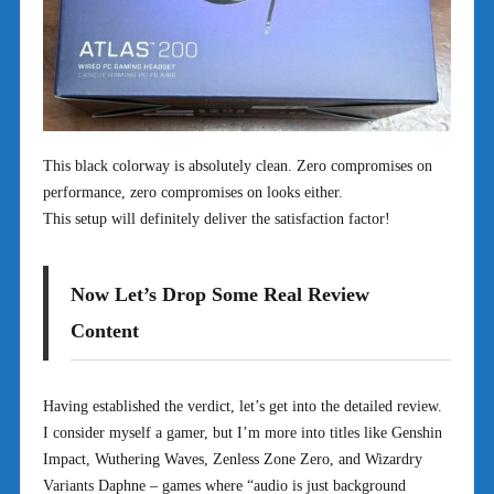
This black colorway is absolutely clean. Zero compromises on
performance, zero compromises on looks either.
This setup will definitely deliver the satisfaction factor!
Now Let’s Drop Some Real Review
Content
Having established the verdict, let’s get into the detailed review.
I consider myself a gamer, but I’m more into titles like Genshin
Impact, Wuthering Waves, Zenless Zone Zero, and Wizardry
Variants Daphne – games where “audio is just background