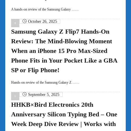
A hands-on review of the Samsung Galaxy ……
October 26, 2025
Samsung Galaxy Z Flip7 Hands-On
Review: The Mind-Blowing Moment
When an iPhone 15 Pro Max-Sized
Phone Fits in Your Pocket Like a GBA
SP or Flip Phone!
Hands-on review of the Samsung Galaxy Z ……
September 5, 2025
HHKB×Bird Electronics 20th
Anniversary Silicon Typing Bed – One
Week Deep Dive Review | Works with