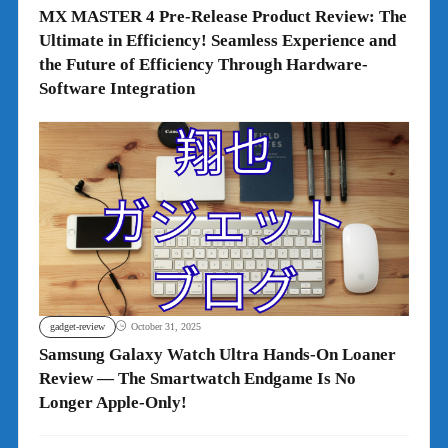
MX MASTER 4 Pre-Release Product Review: The
Ultimate in Efficiency! Seamless Experience and
the Future of Efficiency Through Hardware-
Software Integration
gadget-review
October 31, 2025
Samsung Galaxy Watch Ultra Hands-On Loaner
Review — The Smartwatch Endgame Is No
Longer Apple-Only!