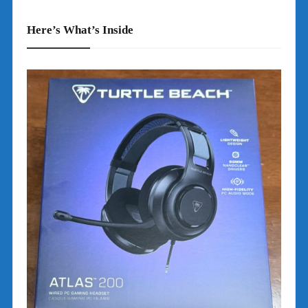
Here’s What’s Inside