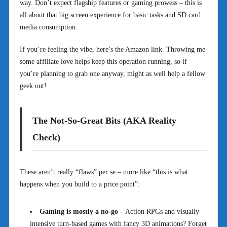
way. Don’t expect flagship features or gaming prowess – this is
all about that big screen experience for basic tasks and SD card
media consumption.
If you’re feeling the vibe, here’s the Amazon link. Throwing me
some affiliate love helps keep this operation running, so if
you’re planning to grab one anyway, might as well help a fellow
geek out!
The Not-So-Great Bits (AKA Reality
Check)
These aren’t really “flaws” per se – more like “this is what
happens when you build to a price point”:
Gaming is mostly a no-go
– Action RPGs and visually
intensive turn-based games with fancy 3D animations? Forget