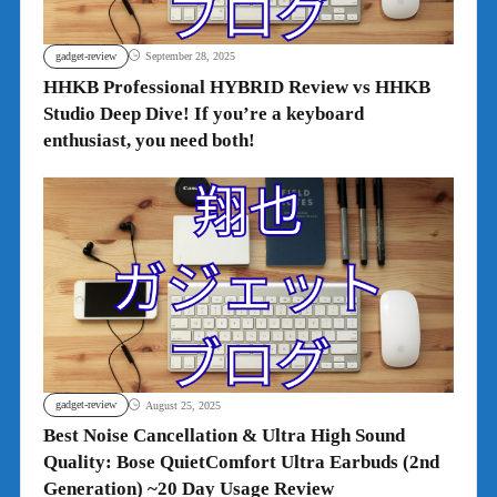
gadget-review
September 28, 2025
HHKB Professional HYBRID Review vs HHKB
Studio Deep Dive! If you’re a keyboard
enthusiast, you need both!
gadget-review
August 25, 2025
Best Noise Cancellation & Ultra High Sound
Quality: Bose QuietComfort Ultra Earbuds (2nd
Generation) ~20 Day Usage Review