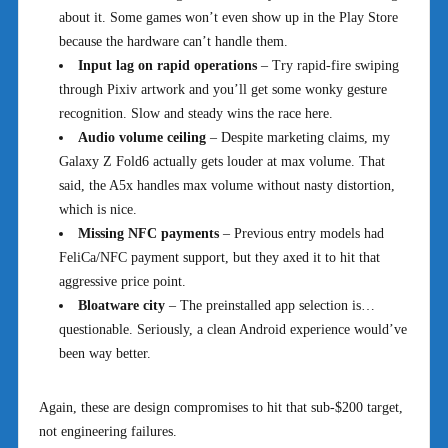
about it. Some games won’t even show up in the Play Store
because the hardware can’t handle them.
Input lag on rapid operations
– Try rapid-fire swiping
through Pixiv artwork and you’ll get some wonky gesture
recognition. Slow and steady wins the race here.
Audio volume ceiling
– Despite marketing claims, my
Galaxy Z Fold6 actually gets louder at max volume. That
said, the A5x handles max volume without nasty distortion,
which is nice.
Missing NFC payments
– Previous entry models had
FeliCa/NFC payment support, but they axed it to hit that
aggressive price point.
Bloatware city
– The preinstalled app selection is…
questionable. Seriously, a clean Android experience would’ve
been way better.
Again, these are design compromises to hit that sub-$200 target,
not engineering failures.