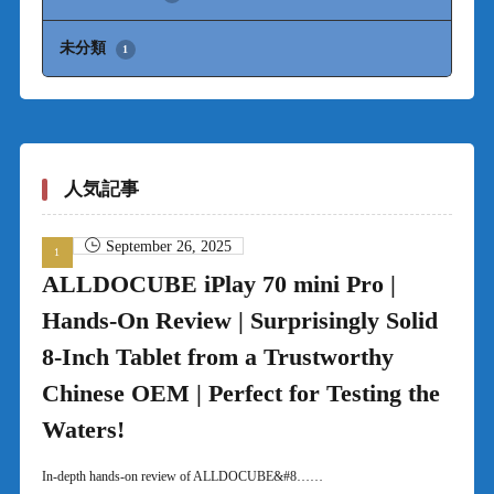
未分類
1
人気記事
September 26, 2025
ALLDOCUBE iPlay 70 mini Pro |
Hands-On Review | Surprisingly Solid
8-Inch Tablet from a Trustworthy
Chinese OEM | Perfect for Testing the
Waters!
In-depth hands-on review of ALLDOCUBE&#8……