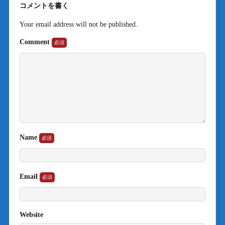
コメントを書く
Your email address will not be published.
Comment
Name
Email
Website