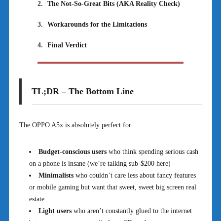
2.
The Not-So-Great Bits (AKA Reality Check)
3.
Workarounds for the Limitations
4.
Final Verdict
TL;DR – The Bottom Line
The OPPO A5x is absolutely perfect for:
Budget-conscious users
who think spending serious cash
on a phone is insane (we’re talking sub-$200 here)
Minimalists
who couldn’t care less about fancy features
or mobile gaming but want that sweet, sweet big screen real
estate
Light users
who aren’t constantly glued to the internet