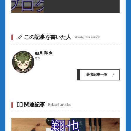
この記事を書いた人
Wrote this article
如月 翔也
男性
著者記事一覧
関連記事
Related articles