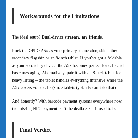
Workarounds for the Limitations
The ideal setup?
Dual-device strategy, my friends.
Rock the OPPO A5x as your primary phone alongside either a
secondary flagship or an 8-inch tablet. If you’ve got a foldable
as your secondary device, the A5x becomes perfect for calls and
basic messaging. Alternatively, pair it with an 8-inch tablet for
heavy lifting – the tablet handles everything intensive while the
A5x covers voice calls (since tablets typically can’t do that).
And honestly? With barcode payment systems everywhere now,
the missing NFC payment isn’t the dealbreaker it used to be.
Final Verdict