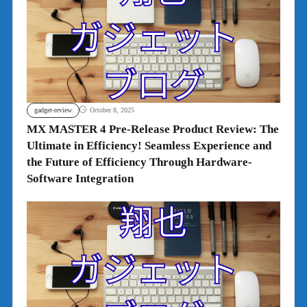
gadget-review
October 8, 2025
MX MASTER 4 Pre-Release Product Review: The
Ultimate in Efficiency! Seamless Experience and
the Future of Efficiency Through Hardware-
Software Integration