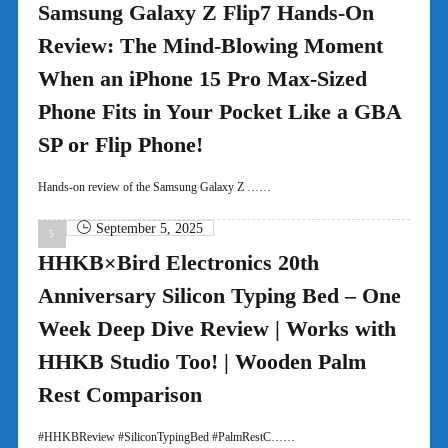
Samsung Galaxy Z Flip7 Hands-On
Review: The Mind-Blowing Moment
When an iPhone 15 Pro Max-Sized
Phone Fits in Your Pocket Like a GBA
SP or Flip Phone!
Hands-on review of the Samsung Galaxy Z ……
September 5, 2025
HHKB×Bird Electronics 20th
Anniversary Silicon Typing Bed – One
Week Deep Dive Review | Works with
HHKB Studio Too! | Wooden Palm
Rest Comparison
#HHKBReview #SiliconTypingBed #PalmRestC……