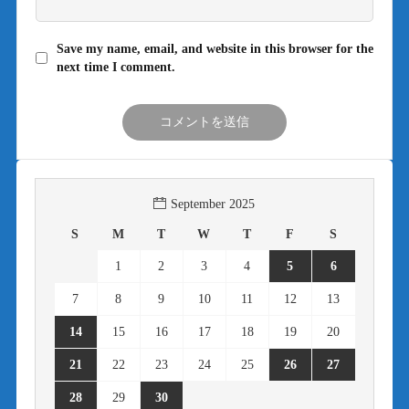
Save my name, email, and website in this browser for the
next time I comment.
September 2025
S
M
T
W
T
F
S
1
2
3
4
5
6
7
8
9
10
11
12
13
14
15
16
17
18
19
20
21
22
23
24
25
26
27
28
29
30