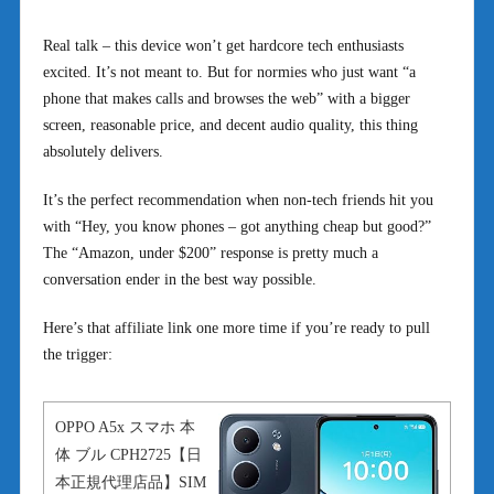
Real talk – this device won’t get hardcore tech enthusiasts
excited. It’s not meant to. But for normies who just want “a
phone that makes calls and browses the web” with a bigger
screen, reasonable price, and decent audio quality, this thing
absolutely delivers.
It’s the perfect recommendation when non-tech friends hit you
with “Hey, you know phones – got anything cheap but good?”
The “Amazon, under $200” response is pretty much a
conversation ender in the best way possible.
Here’s that affiliate link one more time if you’re ready to pull
the trigger:
OPPO A5x スマホ 本
体 ブル CPH2725【日
本正規代理店品】SIM