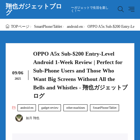
翔也ガジェットブロ
〜ガジェットで生活を楽し
グ
く！〜
SmartPhone/Tablet
android-en
OPPO A5x Sub-$200 Entry-Level 
TOPページ
OPPO A5x Sub-$200 Entry-Level
Android 1-Week Review | Perfect for
Sub-Phone Users and Those Who
09/06
Want Big Screens Without All the
2025
Bells and Whistles - 翔也ガジェットブ
ログ
android-en
gadget-review
other-machines
SmartPhone/Tablet
如月 翔也