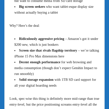
but want to consume media from SD card storage
Big screen seekers
who want tablet-esque display size
without actually buying a tablet
Why? Here’s the deal:
Ridiculously aggressive pricing
– Amazon’s got it under
$200 new, which is just bonkers
Screen size that rivals flagship territory
– we’re talking
iPhone 15 Pro Max dimensions here
Decent enough performance
for web browsing and
media consumption (though don’t expect Genshin Impact to
run smoothly)
Solid storage expansion
with 1TB SD card support for
all your digital hoarding needs
Look, spec-wise this thing is definitely more mid-range than true
entry-level, but the price positioning screams entry-level all the