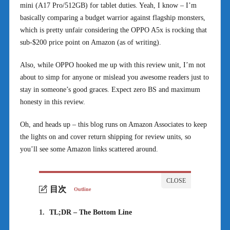
mini (A17 Pro/512GB) for tablet duties. Yeah, I know – I’m
basically comparing a budget warrior against flagship monsters,
which is pretty unfair considering the OPPO A5x is rocking that
sub-$200 price point on Amazon (as of writing).
Also, while OPPO hooked me up with this review unit, I’m not
about to simp for anyone or mislead you awesome readers just to
stay in someone’s good graces. Expect zero BS and maximum
honesty in this review.
Oh, and heads up – this blog runs on Amazon Associates to keep
the lights on and cover return shipping for review units, so
you’ll see some Amazon links scattered around.
目次
Outline
1.
TL;DR – The Bottom Line