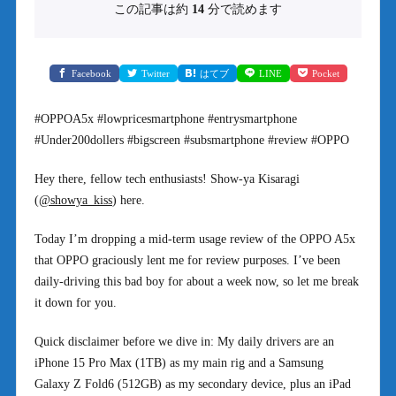
この記事は約
14
分で読めます
Facebook
Twitter
はてブ
LINE
Pocket
#OPPOA5x #lowpricesmartphone #entrysmartphone
#Under200dollers #bigscreen #subsmartphone #review #OPPO
Hey there, fellow tech enthusiasts! Show-ya Kisaragi
(
@showya_kiss
) here.
Today I’m dropping a mid-term usage review of the OPPO A5x
that OPPO graciously lent me for review purposes. I’ve been
daily-driving this bad boy for about a week now, so let me break
it down for you.
Quick disclaimer before we dive in: My daily drivers are an
iPhone 15 Pro Max (1TB) as my main rig and a Samsung
Galaxy Z Fold6 (512GB) as my secondary device, plus an iPad