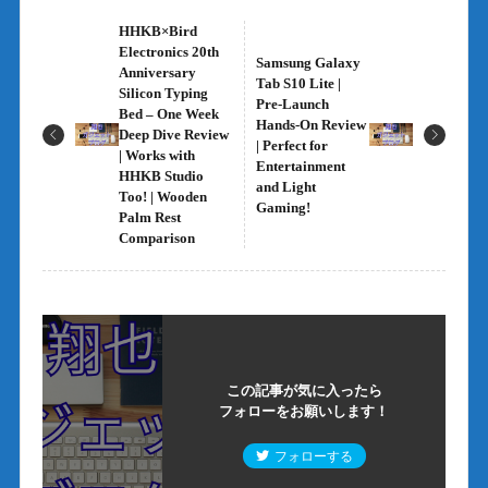
HHKB×Bird
Electronics 20th
Samsung Galaxy
Anniversary
Tab S10 Lite |
Silicon Typing
Pre-Launch
Bed – One Week
Hands-On Review
Deep Dive Review
| Perfect for
| Works with
Entertainment
HHKB Studio
and Light
Too! | Wooden
Gaming!
Palm Rest
Comparison
この記事が気に入ったら
フォローをお願いします！
フォローする