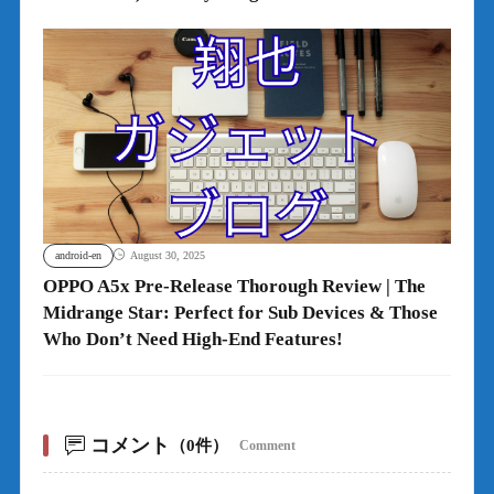
android-en
August 30, 2025
OPPO A5x Pre-Release Thorough Review | The
Midrange Star: Perfect for Sub Devices & Those
Who Don’t Need High-End Features!
コメント
（0件）
Comment