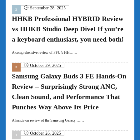
September 28, 2025
HHKB Professional HYBRID Review
vs HHKB Studio Deep Dive! If you’re
a keyboard enthusiast, you need both!
A comprehensive review of PFU’s HH……
October 29, 2025
Samsung Galaxy Buds 3 FE Hands-On
Review – Surprisingly Strong ANC,
Clean Sound, and Performance That
Punches Way Above Its Price
A hands-on review of the Samsung Galaxy ……
October 26, 2025