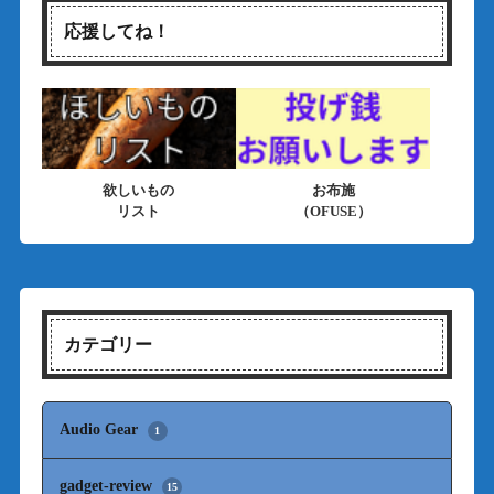
応援してね！
欲しいもの
お布施
リスト
（OFUSE）
カテゴリー
Audio Gear
1
gadget-review
15