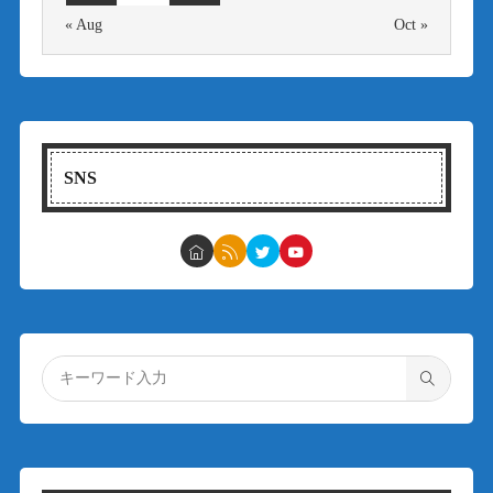
« Aug
Oct »
SNS