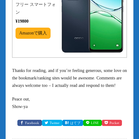
フリー スマートフォ
ン
¥19800
Amazonで購入
Thanks for reading, and if you’re feeling generous, some love on
the bookmark/ranking sites would be awesome. Comments are
always welcome too – I actually read and respond to them!
Peace out,
Show-ya
Facebook
Twitter
はてブ
LINE
Pocket